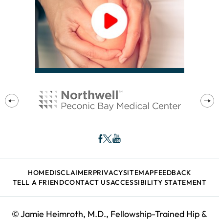
HOME
DISCLAIMER
PRIVACY
SITEMAP
FEEDBACK
TELL A FRIEND
CONTACT US
ACCESSIBILITY STATEMENT
©
Jamie Heimroth, M.D., Fellowship-Trained Hip &