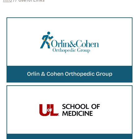
Orlin & Cohen Orthopedic Group