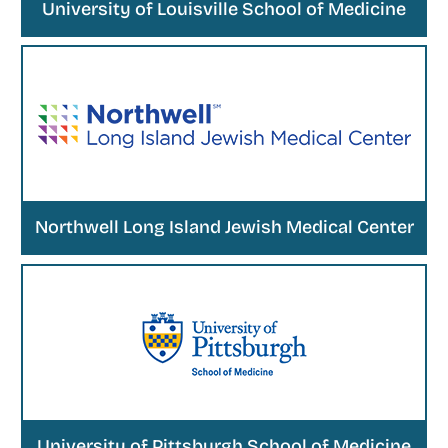
University of Louisville School of Medicine
Northwell Long Island Jewish Medical Center
University of Pittsburgh School of Medicine