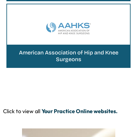
American Association of Hip and Knee
Surgeons
Click to view all
Your Practice Online websites.