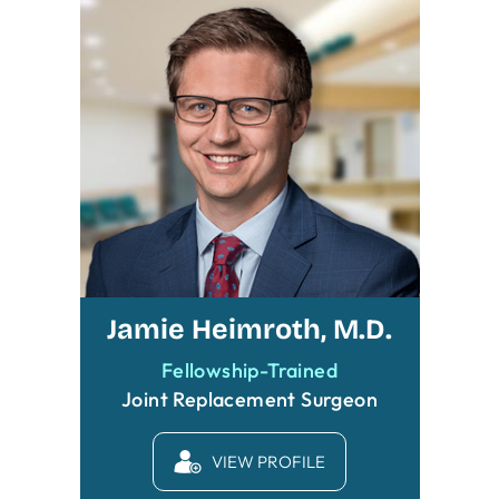
Jamie Heimroth, M.D.
Fellowship-Trained
Joint Replacement Surgeon
VIEW PROFILE