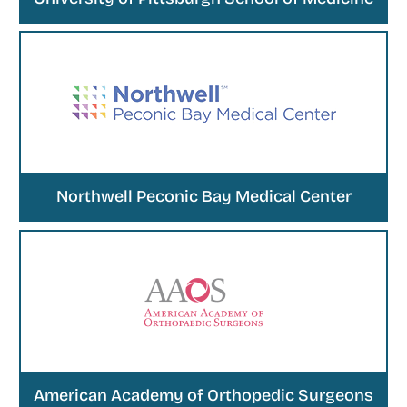
Northwell Peconic Bay Medical Center
American Academy of Orthopedic Surgeons