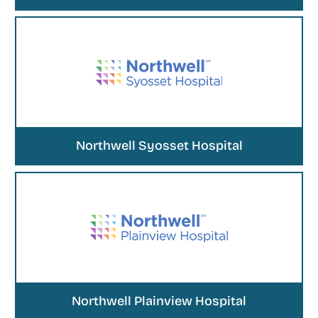
Northwell Syosset Hospital
Northwell Plainview Hospital