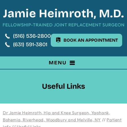
(516) 536-2800
BOOK AN APPOINTMENT
(631) 591-3801
MENU
Useful Links
Dr Jamie Heimroth, Hip and Knee Surgeon, Yaphank,
Bohemia, Riverhead, Woodbury and Melville, NY
//
Patient
Info
// Useful Links