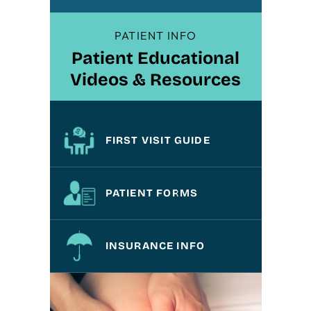
PATIENT INFO
Patient Educational
Videos & Resources
FIRST VISIT GUIDE
PATIENT FORMS
INSURANCE INFO