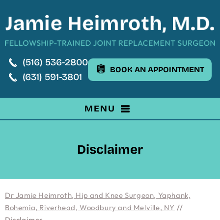
(516) 536-2800
BOOK AN APPOINTMENT
(631) 591-3801
MENU
Disclaimer
Dr Jamie Heimroth, Hip and Knee Surgeon, Yaphank,
Bohemia, Riverhead, Woodbury and Melville, NY
//
Disclaimer