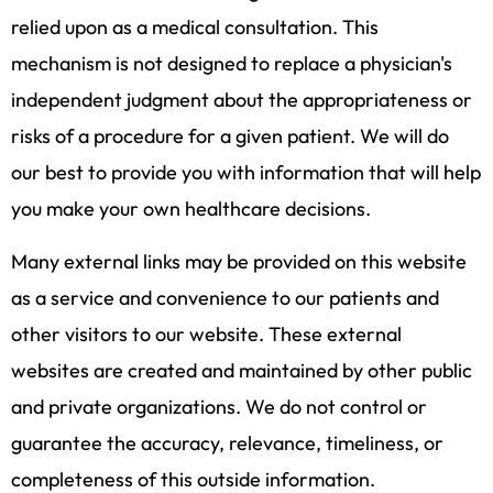
relied upon as a medical consultation. This
mechanism is not designed to replace a physician's
independent judgment about the appropriateness or
risks of a procedure for a given patient. We will do
our best to provide you with information that will help
you make your own healthcare decisions.
Many external links may be provided on this website
as a service and convenience to our patients and
other visitors to our website. These external
websites are created and maintained by other public
and private organizations. We do not control or
guarantee the accuracy, relevance, timeliness, or
completeness of this outside information.