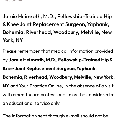
Jamie Heimroth, M.D., Fellowship-Trained Hip
& Knee Joint Replacement Surgeon, Yaphank,
Bohemia, Riverhead, Woodbury, Melville, New
York, NY
Please remember that medical information provided
by
Jamie Heimroth, M.D., Fellowship-Trained Hip &
Knee Joint Replacement Surgeon, Yaphank,
Bohemia, Riverhead, Woodbury, Melville, New York,
NY
and Your Practice Online, in the absence of a visit
with a healthcare professional, must be considered as
an educational service only.
The information sent through e-mail should not be