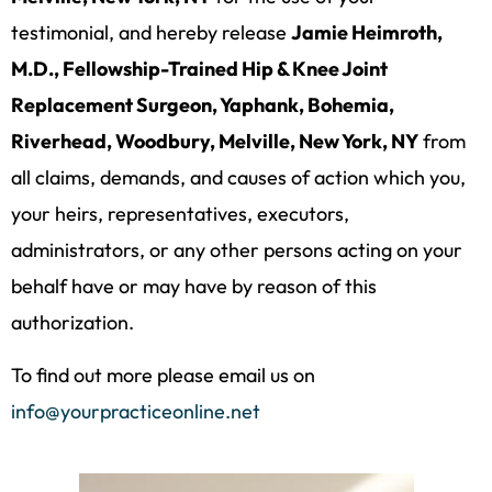
testimonial, and hereby release
Jamie Heimroth,
M.D., Fellowship-Trained Hip & Knee Joint
Replacement Surgeon, Yaphank, Bohemia,
Riverhead, Woodbury, Melville, New York, NY
from
all claims, demands, and causes of action which you,
your heirs, representatives, executors,
administrators, or any other persons acting on your
behalf have or may have by reason of this
authorization.
To find out more please email us on
info@yourpracticeonline.net