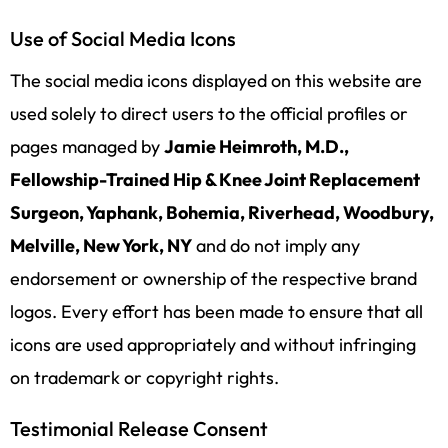
Use of Social Media Icons
The social media icons displayed on this website are
used solely to direct users to the official profiles or
pages managed by
Jamie Heimroth, M.D.,
Fellowship-Trained Hip & Knee Joint Replacement
Surgeon, Yaphank, Bohemia, Riverhead, Woodbury,
Melville, New York, NY
and do not imply any
endorsement or ownership of the respective brand
logos. Every effort has been made to ensure that all
icons are used appropriately and without infringing
on trademark or copyright rights.
Testimonial Release Consent