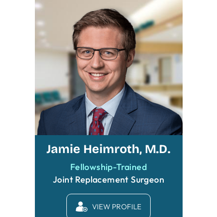
Jamie Heimroth, M.D.
Fellowship-Trained
Joint Replacement Surgeon
VIEW PROFILE