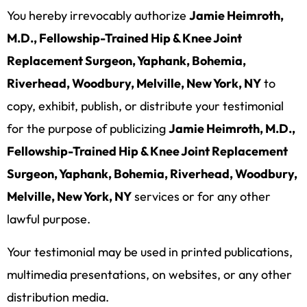
You hereby irrevocably authorize
Jamie Heimroth,
M.D., Fellowship-Trained Hip & Knee Joint
Replacement Surgeon, Yaphank, Bohemia,
Riverhead, Woodbury, Melville, New York, NY
to
copy, exhibit, publish, or distribute your testimonial
for the purpose of publicizing
Jamie Heimroth, M.D.,
Fellowship-Trained Hip & Knee Joint Replacement
Surgeon, Yaphank, Bohemia, Riverhead, Woodbury,
Melville, New York, NY
services or for any other
lawful purpose.
Your testimonial may be used in printed publications,
multimedia presentations, on websites, or any other
distribution media.