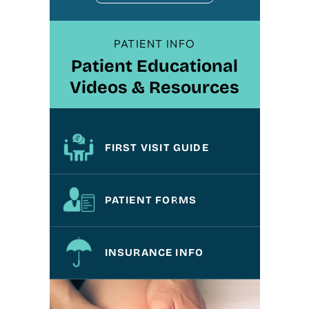
PATIENT INFO
Patient Educational
Videos & Resources
FIRST VISIT GUIDE
PATIENT FORMS
INSURANCE INFO