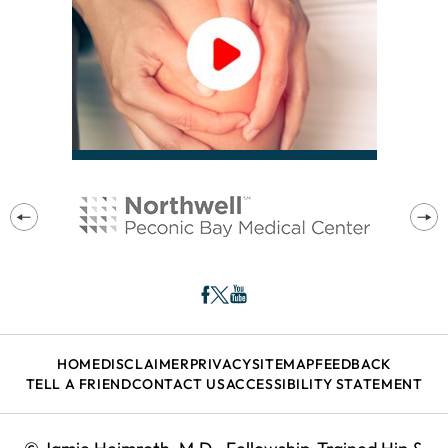
HOME
DISCLAIMER
PRIVACY
SITEMAP
FEEDBACK
TELL A FRIEND
CONTACT US
ACCESSIBILITY STATEMENT