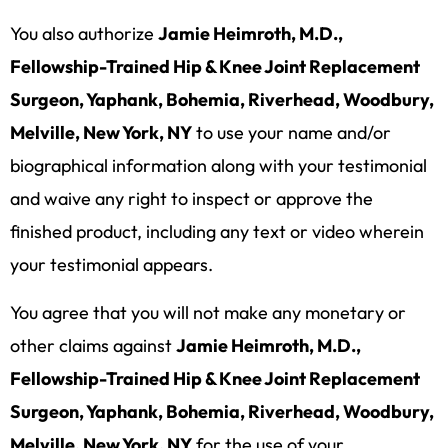
You also authorize
Jamie Heimroth, M.D.,
Fellowship-Trained Hip & Knee Joint Replacement
Surgeon, Yaphank, Bohemia, Riverhead, Woodbury,
Melville, New York, NY
to use your name and/or
biographical information along with your testimonial
and waive any right to inspect or approve the
finished product, including any text or video wherein
your testimonial appears.
You agree that you will not make any monetary or
other claims against
Jamie Heimroth, M.D.,
Fellowship-Trained Hip & Knee Joint Replacement
Surgeon, Yaphank, Bohemia, Riverhead, Woodbury,
Melville, New York, NY
for the use of your