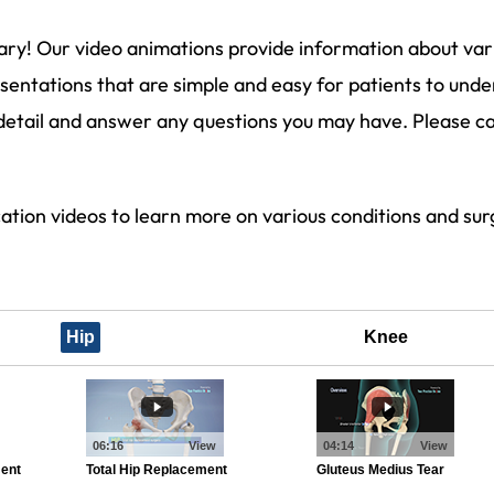
ary! Our video animations provide information about var
entations that are simple and easy for patients to unde
detail and answer any questions you may have. Please cal
cation videos to learn more on various conditions and s