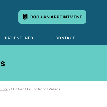
BOOK AN APPOINTMENT
PATIENT INFO
CONTACT
os
 Info
// Patient Educational Videos