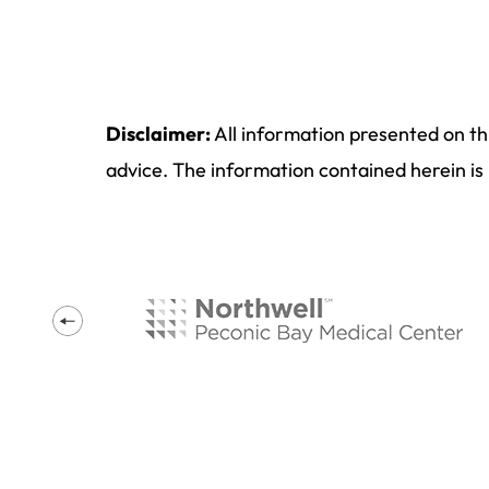
Disclaimer:
All information presented on th
advice. The information contained herein is 