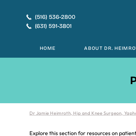
(516) 536-2800
(631) 591-3801
HOME
ABOUT DR. HEIMR
P
Dr Jamie Heimroth, Hip and Knee Surgeon, Yaph
Explore this section for resources on patien