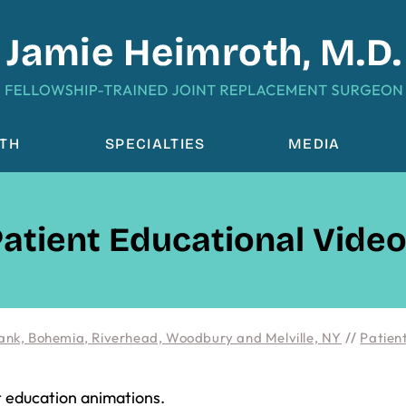
OTH
SPECIALTIES
MEDIA
atient Educational Vide
ank, Bohemia, Riverhead, Woodbury and Melville, NY
//
Patient
t education animations.