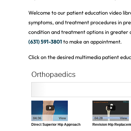
Welcome to our patient education video libr
symptoms, and treatment procedures in pres
condition and treatment options in greater 
(631) 591-3801
to make an appointment.
Click on the desired multimedia patient edu