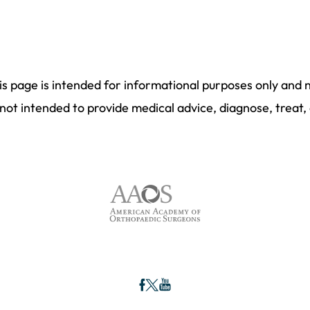
is page is intended for informational purposes only and 
not intended to provide medical advice, diagnose, treat,