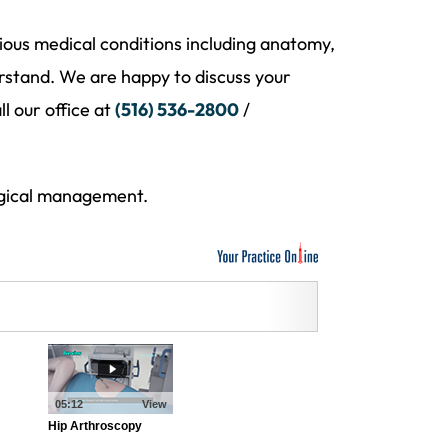
ious medical conditions including anatomy,
rstand. We are happy to discuss your
l our office at
(516) 536-2800
/
urgical management.