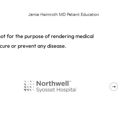
not for the purpose of rendering medical
 cure or prevent any disease.