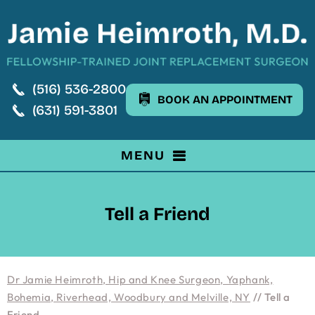
(516) 536-2800
BOOK AN APPOINTMENT
(631) 591-3801
MENU
Tell a Friend
Dr Jamie Heimroth, Hip and Knee Surgeon, Yaphank,
Bohemia, Riverhead, Woodbury and Melville, NY
// Tell a
Friend