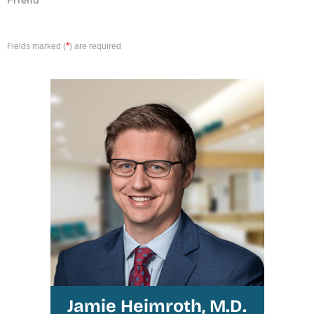
*
Fields marked (
) are required
Jamie Heimroth, M.D.