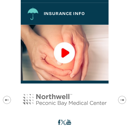
INSURANCE INFO