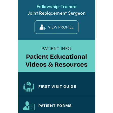
Fellowship-Trained
Joint Replacement Surgeon
VIEW PROFILE
PATIENT INFO
Patient Educational
Videos & Resources
FIRST VISIT GUIDE
PATIENT FORMS