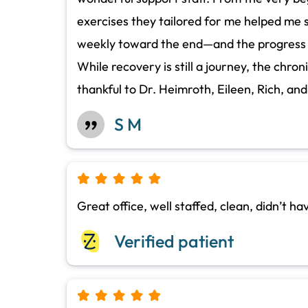
exercises they tailored for me helped me s
weekly toward the end—and the progress has
While recovery is still a journey, the chron
thankful to Dr. Heimroth, Eileen, Rich, an
S M
Great office, well staffed, clean, didn’t h
Verified patient