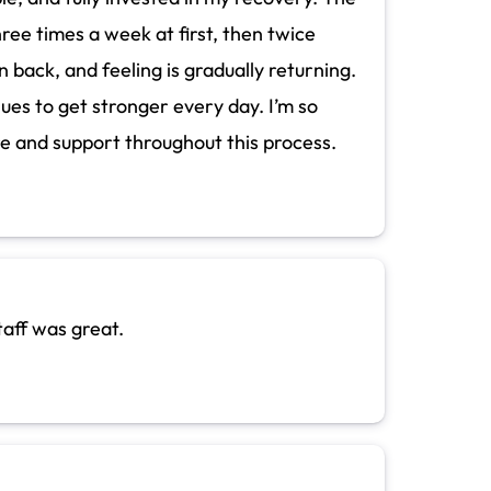
ree times a week at first, then twice
back, and feeling is gradually returning.
inues to get stronger every day. I’m so
re and support throughout this process.
taff was great.