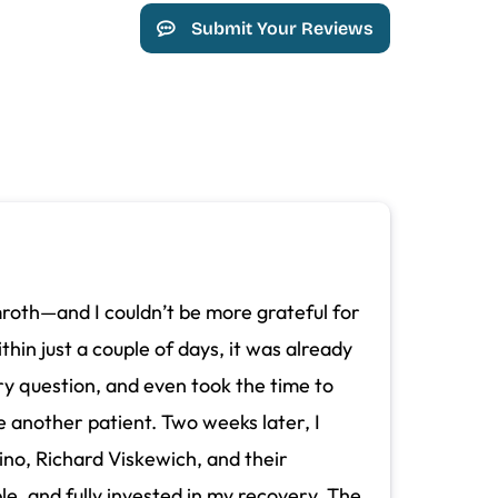
Submit Your Reviews
mroth—and I couldn’t be more grateful for
thin just a couple of days, it was already
y question, and even took the time to
e another patient. Two weeks later, I
ino, Richard Viskewich, and their
e, and fully invested in my recovery. The