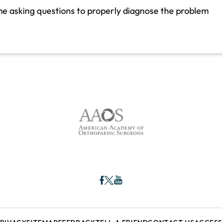
ime asking questions to properly diagnose the problem