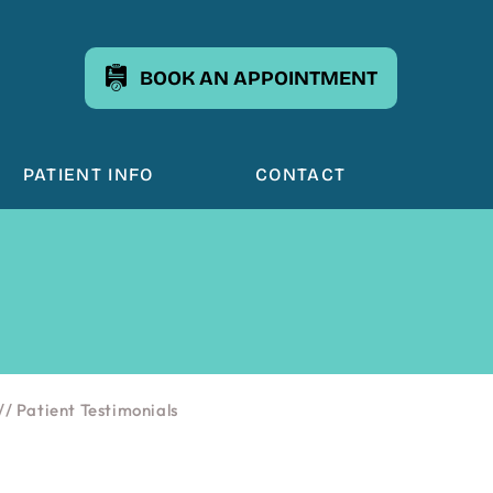
BOOK AN APPOINTMENT
PATIENT INFO
CONTACT
// Patient Testimonials