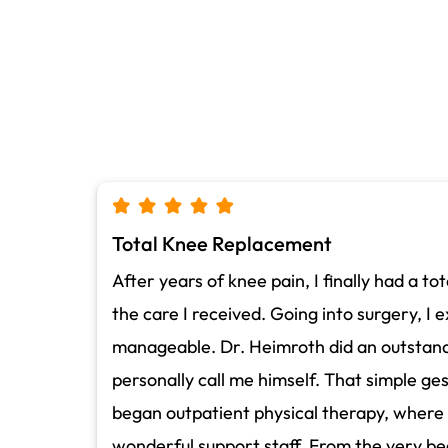
Total Knee Replacement
After years of knee pain, I finally had a 
the care I received. Going into surgery, I 
manageable. Dr. Heimroth did an outstandi
personally call me himself. That simple ge
began outpatient physical therapy, where 
wonderful support staff. From the very be