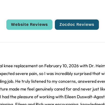
Website Reviews
Zocdoc Reviews
total knee replacement on February 10, 2026 with Dr. Hei
expected severe pain, so I was incredibly surprised that wi
ng job. He truly listened to my concerns, answered ever
sture made me feel genuinely cared for and never just lik
I had the pleasure of working with Eileen Duswalt-Agost
ginning, Eileen and Rich were encouraging, knowledgeabl