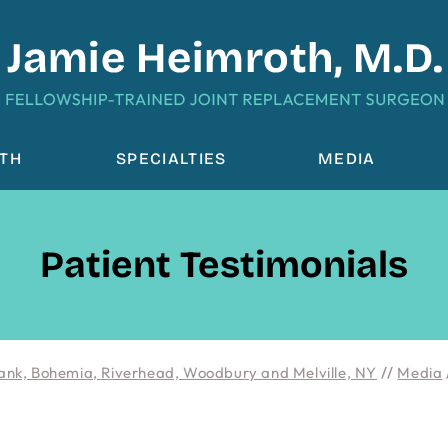
OTH
SPECIALTIES
MEDIA
Patient Testimonials
ank, Bohemia, Riverhead, Woodbury and Melville, NY
//
Media