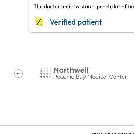
The doctor and assistant spend a lot of t
Verified patient