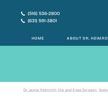
(516) 536-2800
(631) 591-3801
HOME
ABOUT DR. HEIMR
Dr Jamie Heimroth, Hip and Knee Surgeon, Yaph