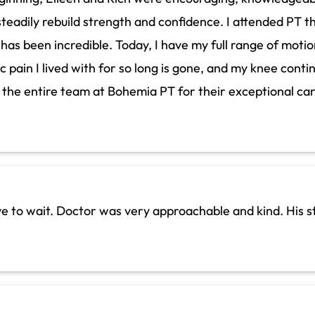
teadily rebuild strength and confidence. I attended PT th
 been incredible. Today, I have my full range of motion 
ic pain I lived with for so long is gone, and my knee cont
d the entire team at Bohemia PT for their exceptional ca
ave to wait. Doctor was very approachable and kind. His s