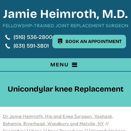
(516) 536-2800
BOOK AN APPOINTMENT
(631) 591-3801
MENU
Unicondylar knee Replacement
Dr Jamie Heimroth, Hip and Knee Surgeon, Yaphank,
Bohemia, Riverhead, Woodbury and Melville, NY
//
Specialties
//
Knee
//
Knee Procedures
// Unicondylar knee