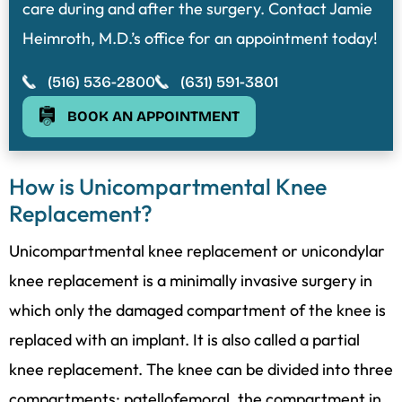
care during and after the surgery. Contact Jamie
Heimroth, M.D.’s office for an appointment today!
(516) 536-2800
(631) 591-3801
BOOK AN APPOINTMENT
How is Unicompartmental Knee
Replacement?
Unicompartmental knee replacement or unicondylar
knee replacement is a minimally invasive surgery in
which only the damaged compartment of the knee is
replaced with an implant. It is also called a partial
knee replacement. The knee can be divided into three
compartments: patellofemoral, the compartment in