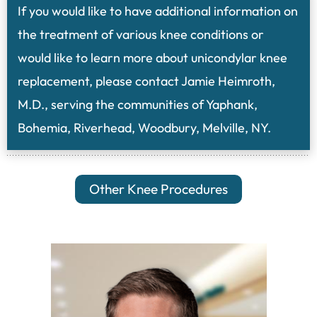
If you would like to have additional information on
the treatment of various knee conditions or
would like to learn more about unicondylar knee
replacement, please contact Jamie Heimroth,
M.D., serving the communities of Yaphank,
Bohemia, Riverhead, Woodbury, Melville, NY.
Other Knee Procedures