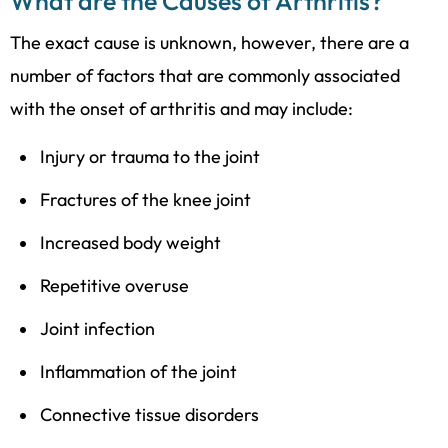
What are the Causes of Arthritis?
The exact cause is unknown, however, there are a
number of factors that are commonly associated
with the onset of arthritis and may include:
Injury or trauma to the joint
Fractures of the knee joint
Increased body weight
Repetitive overuse
Joint infection
Inflammation of the joint
Connective tissue disorders