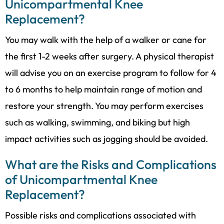
Unicompartmental Knee
Replacement?
You may walk with the help of a walker or cane for
the first 1-2 weeks after surgery. A physical therapist
will advise you on an exercise program to follow for 4
to 6 months to help maintain range of motion and
restore your strength. You may perform exercises
such as walking, swimming, and biking but high
impact activities such as jogging should be avoided.
What are the Risks and Complications
of Unicompartmental Knee
Replacement?
Possible risks and complications associated with