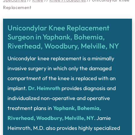
Replacement
Unicondylar Knee Replacement
Surgeon in Yaphank, Bohemia,
Riverhead, Woodbury, Melville, NY
Unicondylar knee replacement is a minimally
invasive surgery in which only the damaged
compartment of the knee is replaced with an
implant.
Dr. Heimroth
provides diagnosis and
individualized non-operative and operative
treatment plans in
Yaphank, Bohemia,
Riverhead, Woodbury, Melville, NY
. Jamie
Heimroth, M.D. also provides highly specialized