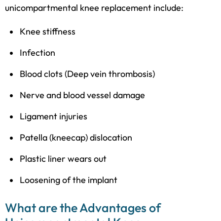
unicompartmental knee replacement include:
Knee stiffness
Infection
Blood clots (Deep vein thrombosis)
Nerve and blood vessel damage
Ligament injuries
Patella (kneecap) dislocation
Plastic liner wears out
Loosening of the implant
What are the Advantages of