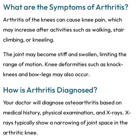
What are the Symptoms of Arthritis?
Arthritis of the knees can cause knee pain, which
may increase after activities such as walking, stair
climbing, or kneeling.
The joint may become stiff and swollen, limiting the
range of motion. Knee deformities such as knock-
knees and bow-legs may also occur.
How is Arthritis Diagnosed?
Your doctor will diagnose osteoarthritis based on
medical history, physical examination, and X-rays. X-
rays typically show a narrowing of joint space in the
arthritic knee.