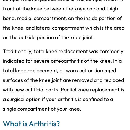
front of the knee between the knee cap and thigh
bone, medial compartment, on the inside portion of
the knee, and lateral compartment which is the area
on the outside portion of the knee joint.
Traditionally, total knee replacement was commonly
indicated for severe osteoarthritis of the knee. In a
total knee replacement, all worn out or damaged
surfaces of the knee joint are removed and replaced
with new artificial parts. Partial knee replacement is
a surgical option if your arthritis is confined to a
single compartment of your knee.
What is Arthritis?