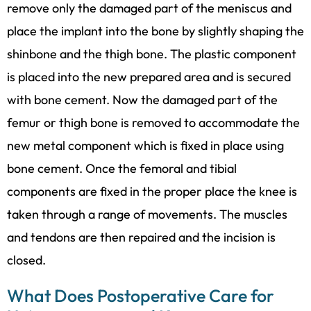
remove only the damaged part of the meniscus and
place the implant into the bone by slightly shaping the
shinbone and the thigh bone. The plastic component
is placed into the new prepared area and is secured
with bone cement. Now the damaged part of the
femur or thigh bone is removed to accommodate the
new metal component which is fixed in place using
bone cement. Once the femoral and tibial
components are fixed in the proper place the knee is
taken through a range of movements. The muscles
and tendons are then repaired and the incision is
closed.
What Does Postoperative Care for