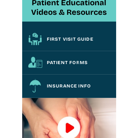
Patient Educational
Videos & Resources
FIRST VISIT GUIDE
PATIENT FORMS
INSURANCE INFO