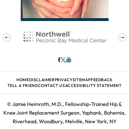
HOME
DISCLAIMER
PRIVACY
SITEMAP
FEEDBACK
TELL A FRIEND
CONTACT US
ACCESSIBILITY STATEMENT
©
Jamie Heimroth, M.D., Fellowship-Trained Hip &
Knee Joint Replacement Surgeon, Yaphank, Bohemia,
Riverhead, Woodbury, Melville, New York, NY