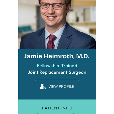
Jamie Heimroth, M.D.
Fellowship-Trained
Joint Replacement Surgeon
VIEW PROFILE
PATIENT INFO