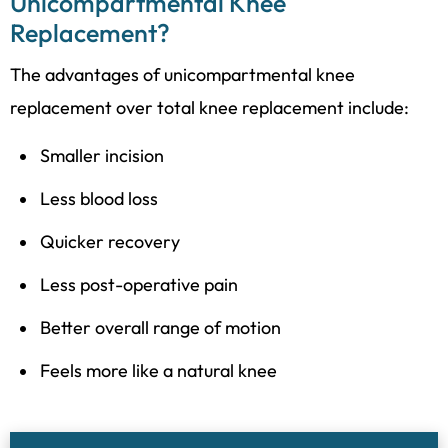
Unicompartmental Knee
Replacement?
The advantages of unicompartmental knee
replacement over total knee replacement include:
Smaller incision
Less blood loss
Quicker recovery
Less post-operative pain
Better overall range of motion
Feels more like a natural knee