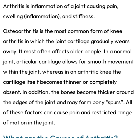
Arthritis is inflammation of a joint causing pain,
swelling (inflammation), and stiffness.
Osteoarthritis is the most common form of knee
arthritis in which the joint cartilage gradually wears
away. It most often affects older people. In a normal
joint, articular cartilage allows for smooth movement
within the joint, whereas in an arthritic knee the
cartilage itself becomes thinner or completely
absent. In addition, the bones become thicker around
the edges of the joint and may form bony “spurs”. All
of these factors can cause pain and restricted range
of motion in the joint.