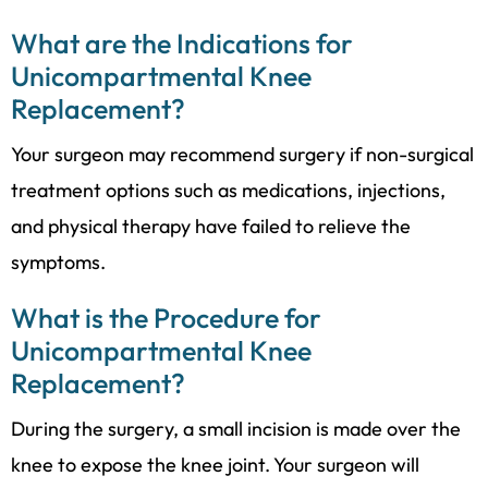
What are the Indications for
Unicompartmental Knee
Replacement?
Your surgeon may recommend surgery if non-surgical
treatment options such as medications, injections,
and physical therapy have failed to relieve the
symptoms.
What is the Procedure for
Unicompartmental Knee
Replacement?
During the surgery, a small incision is made over the
knee to expose the knee joint. Your surgeon will