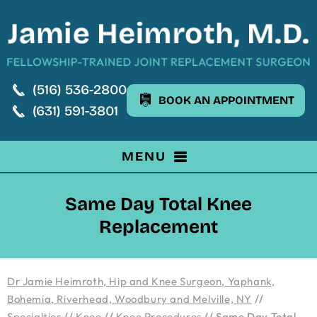
(516) 536-2800
BOOK AN APPOINTMENT
(631) 591-3801
MENU
Same Day Total Knee
Replacement
Dr Jamie Heimroth, Hip and Knee Surgeon, Yaphank,
Bohemia, Riverhead, Woodbury and Melville, NY
//
Specialties
//
Knee
//
Knee Procedures
// Same Day Total