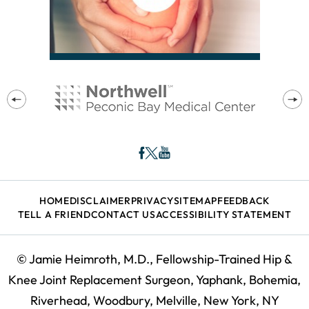
HOME
DISCLAIMER
PRIVACY
SITEMAP
FEEDBACK
TELL A FRIEND
CONTACT US
ACCESSIBILITY STATEMENT
©
Jamie Heimroth, M.D., Fellowship-Trained Hip &
Knee Joint Replacement Surgeon, Yaphank, Bohemia,
Riverhead, Woodbury, Melville, New York, NY