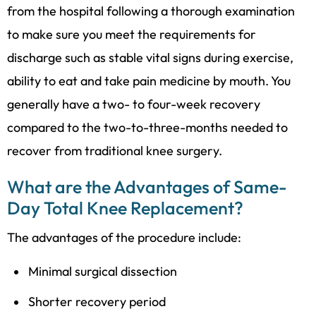
from the hospital following a thorough examination
to make sure you meet the requirements for
discharge such as stable vital signs during exercise,
ability to eat and take pain medicine by mouth. You
generally have a two- to four-week recovery
compared to the two-to-three-months needed to
recover from traditional knee surgery.
What are the Advantages of Same-
Day Total Knee Replacement?
The advantages of the procedure include:
Minimal surgical dissection
Shorter recovery period