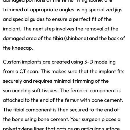
trimmed at appropriate angles using specialized jigs
and special guides to ensure a perfect fit of the
implant. The next step involves the removal of the
damaged area of the tibia (shinbone) and the back of
the kneecap.
Custom implants are created using 3-D modeling
from a CT scan. This makes sure that the implant fits
securely and requires minimal trimming of the
surrounding soft tissues. The femoral component is
attached to the end of the femur with bone cement.
The tibial component is then secured to the end of
the bone using bone cement. Your surgeon places a
polyethylene liner that acts as an articular surface