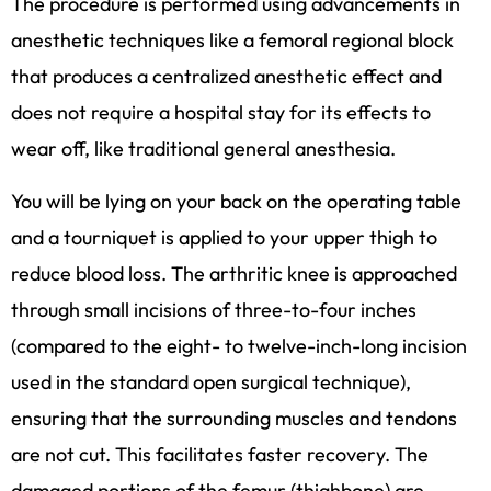
The procedure is performed using advancements in
anesthetic techniques like a femoral regional block
that produces a centralized anesthetic effect and
does not require a hospital stay for its effects to
wear off, like traditional general anesthesia.
You will be lying on your back on the operating table
and a tourniquet is applied to your upper thigh to
reduce blood loss. The arthritic knee is approached
through small incisions of three-to-four inches
(compared to the eight- to twelve-inch-long incision
used in the standard open surgical technique),
ensuring that the surrounding muscles and tendons
are not cut. This facilitates faster recovery. The
damaged portions of the femur (thighbone) are