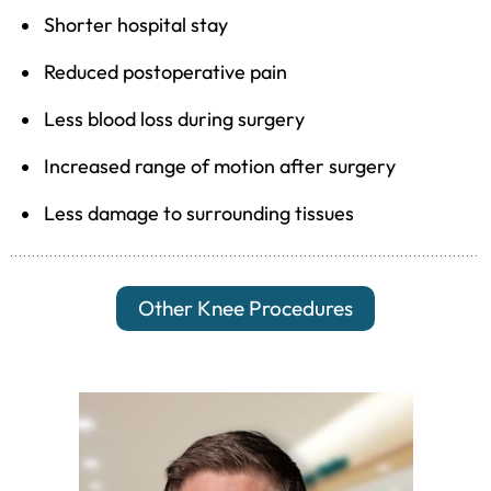
Shorter hospital stay
Reduced postoperative pain
Less blood loss during surgery
Increased range of motion after surgery
Less damage to surrounding tissues
Other Knee Procedures