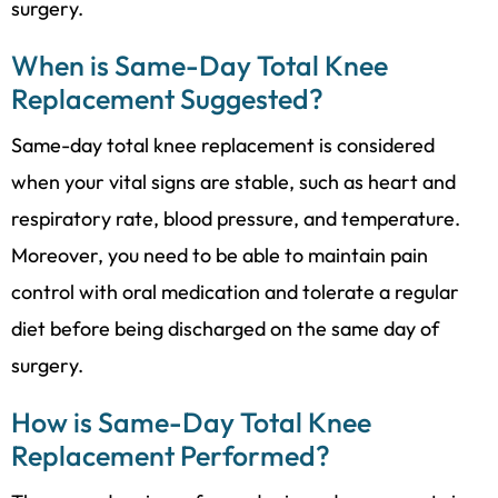
surgery.
When is Same-Day Total Knee
Replacement Suggested?
Same-day total knee replacement is considered
when your vital signs are stable, such as heart and
respiratory rate, blood pressure, and temperature.
Moreover, you need to be able to maintain pain
control with oral medication and tolerate a regular
diet before being discharged on the same day of
surgery.
How is Same-Day Total Knee
Replacement Performed?