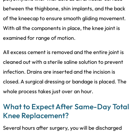
between the thighbone, shin implants, and the back
of the kneecap to ensure smooth gliding movement.
With all the components in place, the knee joint is
examined for range of motion.
All excess cement is removed and the entire joint is
cleaned out with a sterile saline solution to prevent
infection. Drains are inserted and the incision is
closed. A surgical dressing or bandage is placed. The
whole process takes just over an hour.
What to Expect After Same-Day Total
Knee Replacement?
Several hours after surgery, you will be discharged