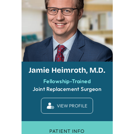
Jamie Heimroth, M.D.
Fellowship-Trained
Joint Replacement Surgeon
VIEW PROFILE
PATIENT INFO