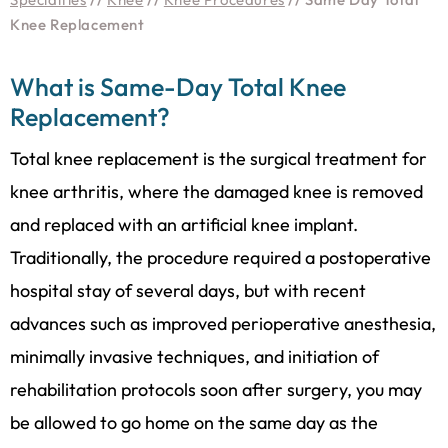
Knee Replacement
What is Same-Day Total Knee
Replacement?
Total knee replacement is the surgical treatment for
knee arthritis, where the damaged knee is removed
and replaced with an artificial knee implant.
Traditionally, the procedure required a postoperative
hospital stay of several days, but with recent
advances such as improved perioperative anesthesia,
minimally invasive techniques, and initiation of
rehabilitation protocols soon after surgery, you may
be allowed to go home on the same day as the