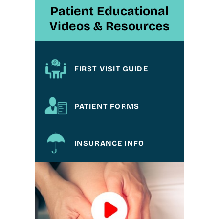
Patient Educational
Videos & Resources
FIRST VISIT GUIDE
PATIENT FORMS
INSURANCE INFO