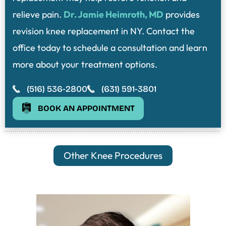
relieve pain.
Dr. Jamie Heimroth, MD
provides
revision knee replacement in NY. Contact the
office today to schedule a consultation and learn
more about your treatment options.
(516) 536-2800
(631) 591-3801
BOOK AN APPOINTMENT
Other Knee Procedures