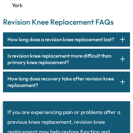
York
Revision Knee Replacement FAQs
How long does a revision knee replacement last?
Is revision knee replacement more difficult than
primary knee replacement?
How long does recovery take after revision knee
replacement?
If you are experiencing pain or problems after a
previous knee replacement, revision knee
replacement may help restore function and