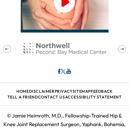
HOME
DISCLAIMER
PRIVACY
SITEMAP
FEEDBACK
TELL A FRIEND
CONTACT US
ACCESSIBILITY STATEMENT
©
Jamie Heimroth, M.D., Fellowship-Trained Hip &
Knee Joint Replacement Surgeon, Yaphank, Bohemia,