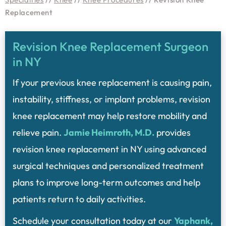
Replacement
Revision Knee Replacement Surgeon
in NY
If your previous knee replacement is causing pain,
instability, stiffness, or implant problems, revision
knee replacement may help restore mobility and
relieve pain.
Jamie Heimroth, M.D.
provides
revision knee replacement in NY using advanced
surgical techniques and personalized treatment
plans to improve long-term outcomes and help
patients return to daily activities.
Schedule your consultation today at our
Yaphank,