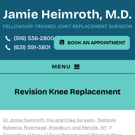
(516) 536-2800
BOOK AN APPOINTMENT
(631) 591-3801
MENU
Revision Knee Replacement
Dr Jamie Heimroth, Hip and Knee Surgeon, Yaphank,
Bohemia, Riverhead, Woodbury and Melville, NY
//
Specialties
//
Knee
//
Knee Procedures
// Revision Knee