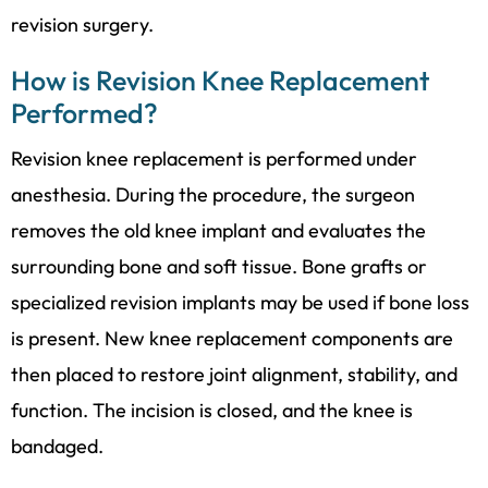
revision surgery.
How is Revision Knee Replacement
Performed?
Revision knee replacement is performed under
anesthesia. During the procedure, the surgeon
removes the old knee implant and evaluates the
surrounding bone and soft tissue. Bone grafts or
specialized revision implants may be used if bone loss
is present. New knee replacement components are
then placed to restore joint alignment, stability, and
function. The incision is closed, and the knee is
bandaged.