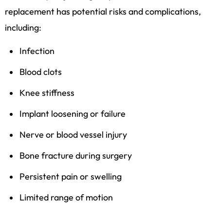
replacement has potential risks and complications,
including:
Infection
Blood clots
Knee stiffness
Implant loosening or failure
Nerve or blood vessel injury
Bone fracture during surgery
Persistent pain or swelling
Limited range of motion