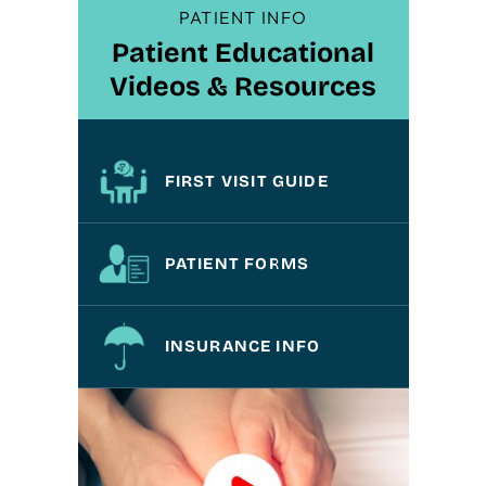
PATIENT INFO
Patient Educational
Videos & Resources
FIRST VISIT GUIDE
PATIENT FORMS
INSURANCE INFO