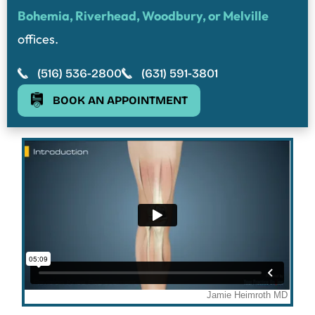
Bohemia, Riverhead, Woodbury, or Melville
offices.
(516) 536-2800
(631) 591-3801
BOOK AN APPOINTMENT