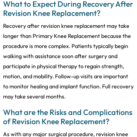
What to Expect During Recovery After
Revision Knee Replacement?
Recovery after revision knee replacement may take
longer than
Primary Knee Replacement
because the
procedure is more complex. Patients typically begin
walking with assistance soon after surgery and
participate in physical therapy to regain strength,
motion, and mobility. Follow-up visits are important
to monitor healing and implant function. Full recovery
may take several months.
What are the Risks and Complications
of Revision Knee Replacement?
As with any major surgical procedure, revision knee