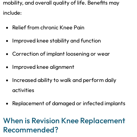
mobility, and overall quality of life. Benefits may
include:
Relief from chronic
Knee Pain
Improved knee stability and function
Correction of implant loosening or wear
Improved knee alignment
Increased ability to walk and perform daily
activities
Replacement of damaged or infected implants
When is Revision Knee Replacement
Recommended?