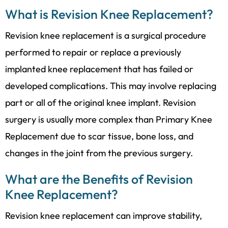
What is Revision Knee Replacement?
Revision knee replacement is a surgical procedure
performed to repair or replace a previously
implanted knee replacement that has failed or
developed complications. This may involve replacing
part or all of the original knee implant. Revision
surgery is usually more complex than
Primary Knee
Replacement
due to scar tissue, bone loss, and
changes in the joint from the previous surgery.
What are the Benefits of Revision
Knee Replacement?
Revision knee replacement can improve stability,