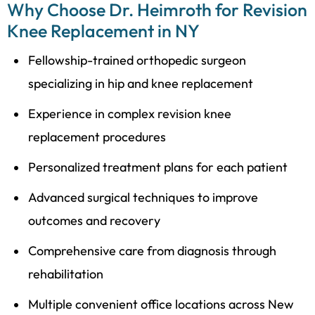
Why Choose Dr. Heimroth for Revision
Knee Replacement in NY
Fellowship-trained orthopedic surgeon
specializing in hip and knee replacement
Experience in complex revision knee
replacement procedures
Personalized treatment plans for each patient
Advanced surgical techniques to improve
outcomes and recovery
Comprehensive care from diagnosis through
rehabilitation
Multiple convenient office locations across New