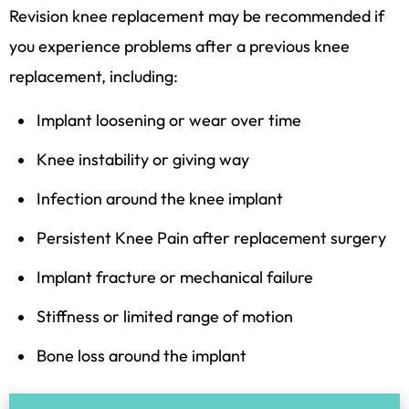
Revision knee replacement may be recommended if
you experience problems after a previous knee
replacement, including:
Implant loosening or wear over time
Knee instability or giving way
Infection around the knee implant
Persistent
Knee Pain
after replacement surgery
Implant fracture or mechanical failure
Stiffness or limited range of motion
Bone loss around the implant