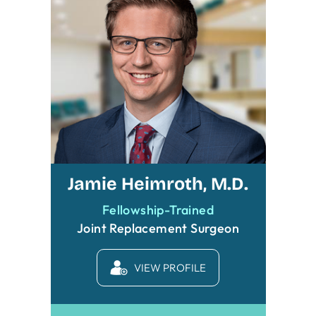
Jamie Heimroth, M.D.
Fellowship-Trained
Joint Replacement Surgeon
VIEW PROFILE