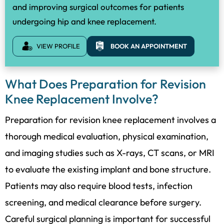
and improving surgical outcomes for patients
undergoing hip and knee replacement.
VIEW PROFILE
BOOK AN APPOINTMENT
What Does Preparation for Revision
Knee Replacement Involve?
Preparation for revision knee replacement involves a
thorough medical evaluation, physical examination,
and imaging studies such as X-rays, CT scans, or MRI
to evaluate the existing implant and bone structure.
Patients may also require blood tests, infection
screening, and medical clearance before surgery.
Careful surgical planning is important for successful