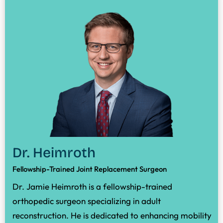
Dr. Heimroth
Fellowship-Trained Joint Replacement Surgeon
Dr. Jamie Heimroth is a fellowship-trained
orthopedic surgeon specializing in adult
reconstruction. He is dedicated to enhancing mobility