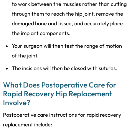
to work between the muscles rather than cutting
through them to reach the hip joint, remove the
damaged bone and tissue, and accurately place
the implant components.
Your surgeon will then test the range of motion
of the joint.
The incisions will then be closed with sutures.
What Does Postoperative Care for
Rapid Recovery Hip Replacement
Involve?
Postoperative care instructions for rapid recovery
replacement include: