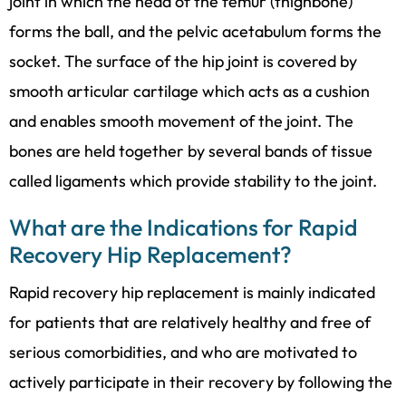
joint in which the head of the femur (thighbone)
forms the ball, and the pelvic acetabulum forms the
socket. The surface of the hip joint is covered by
smooth articular cartilage which acts as a cushion
and enables smooth movement of the joint. The
bones are held together by several bands of tissue
called ligaments which provide stability to the joint.
What are the Indications for Rapid
Recovery Hip Replacement?
Rapid recovery hip replacement is mainly indicated
for patients that are relatively healthy and free of
serious comorbidities, and who are motivated to
actively participate in their recovery by following the