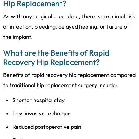
Hip Replacement?
As with any surgical procedure, there is a minimal risk
of infection, bleeding, delayed healing, or failure of
the implant.
What are the Benefits of Rapid
Recovery Hip Replacement?
Benefits of rapid recovery hip replacement compared
to traditional hip replacement surgery include:
Shorter hospital stay
Less invasive technique
Reduced postoperative pain