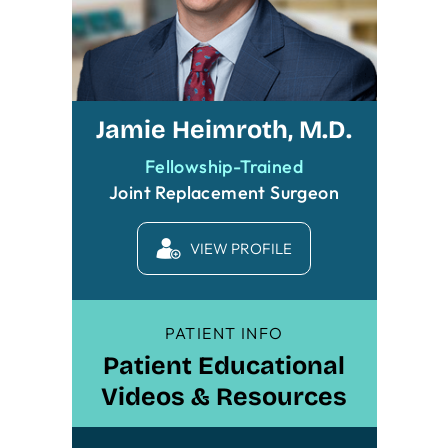
Jamie Heimroth, M.D.
Fellowship-Trained
Joint Replacement Surgeon
VIEW PROFILE
PATIENT INFO
Patient Educational
Videos & Resources