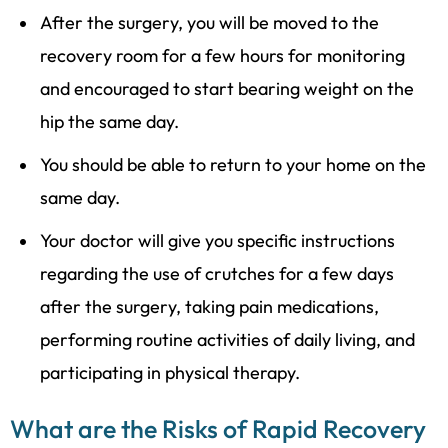
After the surgery, you will be moved to the
recovery room for a few hours for monitoring
and encouraged to start bearing weight on the
hip the same day.
You should be able to return to your home on the
same day.
Your doctor will give you specific instructions
regarding the use of crutches for a few days
after the surgery, taking pain medications,
performing routine activities of daily living, and
participating in physical therapy.
What are the Risks of Rapid Recovery