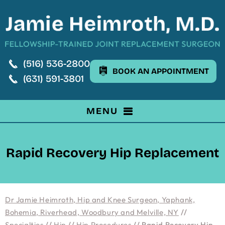
(516) 536-2800
BOOK AN APPOINTMENT
(631) 591-3801
MENU
Rapid Recovery Hip Replacement
Dr Jamie Heimroth, Hip and Knee Surgeon, Yaphank,
Bohemia, Riverhead, Woodbury and Melville, NY
//
Specialties
//
Hip
//
Hip Procedures
// Rapid Recovery Hip