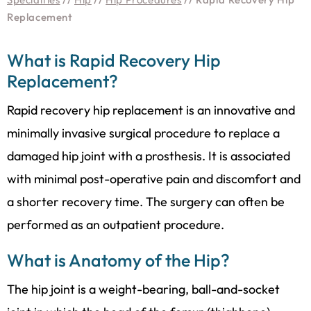
Replacement
What is Rapid Recovery Hip
Replacement?
Rapid recovery hip replacement is an innovative and
minimally invasive surgical procedure to replace a
damaged hip joint with a prosthesis. It is associated
with minimal post-operative pain and discomfort and
a shorter recovery time. The surgery can often be
performed as an outpatient procedure.
What is Anatomy of the Hip?
The hip joint is a weight-bearing, ball-and-socket