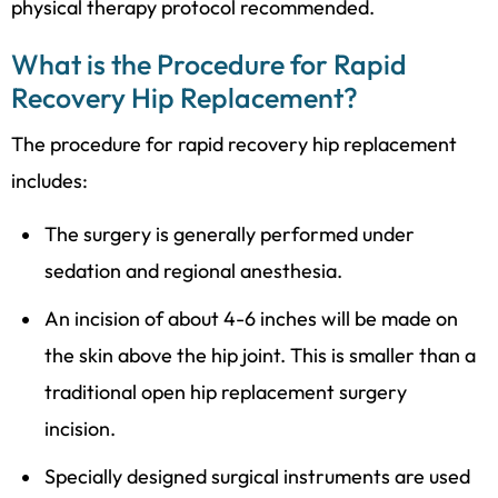
physical therapy protocol recommended.
What is the Procedure for Rapid
Recovery Hip Replacement?
The procedure for rapid recovery hip replacement
includes:
The surgery is generally performed under
sedation and regional anesthesia.
An incision of about 4-6 inches will be made on
the skin above the hip joint. This is smaller than a
traditional open hip replacement surgery
incision.
Specially designed surgical instruments are used