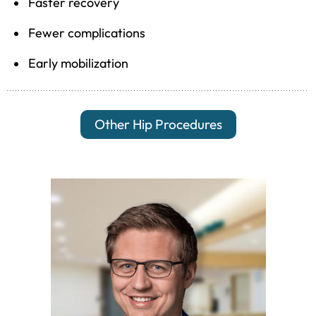
Faster recovery
Fewer complications
Early mobilization
Other Hip Procedures