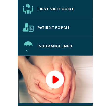
FIRST VISIT GUIDE
PATIENT FORMS
INSURANCE INFO