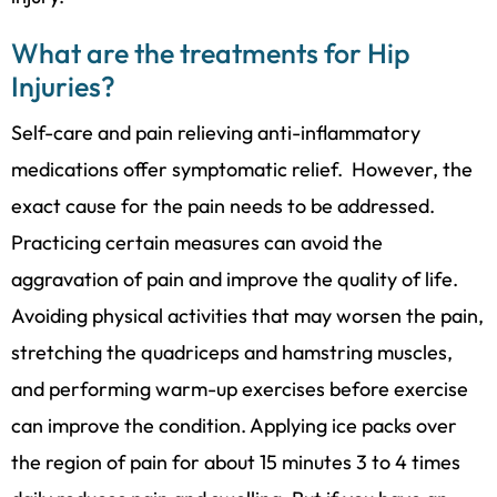
What are the treatments for Hip
Injuries?
Self-care and pain relieving anti-inflammatory
medications offer symptomatic relief. However, the
exact cause for the pain needs to be addressed.
Practicing certain measures can avoid the
aggravation of pain and improve the quality of life.
Avoiding physical activities that may worsen the pain,
stretching the quadriceps and hamstring muscles,
and performing warm-up exercises before exercise
can improve the condition. Applying ice packs over
the region of pain for about 15 minutes 3 to 4 times