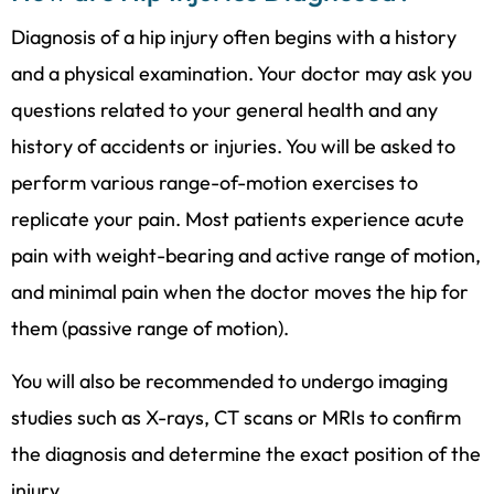
Diagnosis of a hip injury often begins with a history
and a physical examination. Your doctor may ask you
questions related to your general health and any
history of accidents or injuries. You will be asked to
perform various range-of-motion exercises to
replicate your pain. Most patients experience acute
pain with weight-bearing and active range of motion,
and minimal pain when the doctor moves the hip for
them (passive range of motion).
You will also be recommended to undergo imaging
studies such as X-rays, CT scans or MRIs to confirm
the diagnosis and determine the exact position of the
injury.