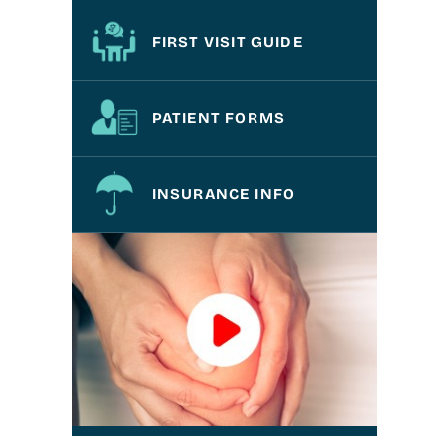
FIRST VISIT GUIDE
PATIENT FORMS
INSURANCE INFO