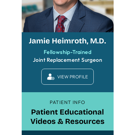
Jamie Heimroth, M.D.
Fellowship-Trained
Joint Replacement Surgeon
VIEW PROFILE
PATIENT INFO
Patient Educational
Videos & Resources