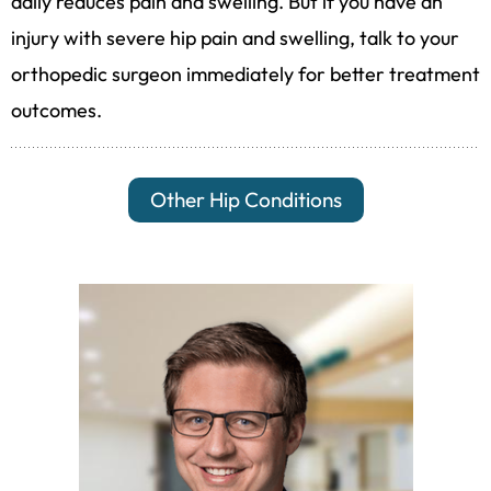
daily reduces pain and swelling. But if you have an
injury with severe hip pain and swelling, talk to your
orthopedic surgeon immediately for better treatment
outcomes.
Other Hip Conditions