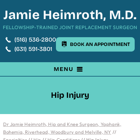
(516) 536-2800
BOOK AN APPOINTMENT
(631) 591-3801
MENU
Hip Injury
Dr Jamie Heimroth, Hip and Knee Surgeon, Yaphank,
Bohemia, Riverhead, Woodbury and Melville, NY
//
Specialties
//
Hip
//
Hip Conditions
// Hip Injury