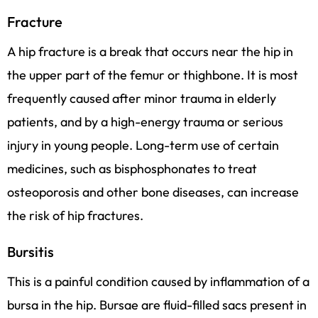
Fracture
A hip fracture is a break that occurs near the hip in
the upper part of the femur or thighbone. It is most
frequently caused after minor trauma in elderly
patients, and by a high-energy trauma or serious
injury in young people. Long-term use of certain
medicines, such as bisphosphonates to treat
osteoporosis and other bone diseases, can increase
the risk of hip fractures.
Bursitis
This is a painful condition caused by inflammation of a
bursa in the hip. Bursae are fluid-filled sacs present in