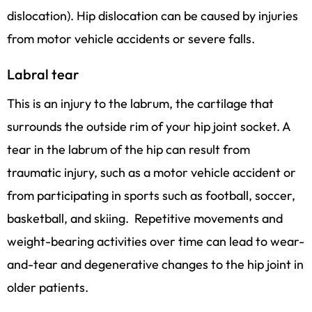
dislocation). Hip dislocation can be caused by injuries
from motor vehicle accidents or severe falls.
Labral tear
This is an injury to the labrum, the cartilage that
surrounds the outside rim of your hip joint socket. A
tear in the labrum of the hip can result from
traumatic injury, such as a motor vehicle accident or
from participating in sports such as football, soccer,
basketball, and skiing. Repetitive movements and
weight-bearing activities over time can lead to wear-
and-tear and degenerative changes to the hip joint in
older patients.