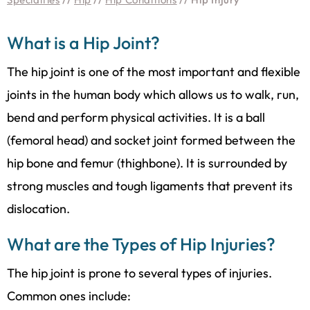
What is a Hip Joint?
The hip joint is one of the most important and flexible
joints in the human body which allows us to walk, run,
bend and perform physical activities. It is a ball
(femoral head) and socket joint formed between the
hip bone and femur (thighbone). It is surrounded by
strong muscles and tough ligaments that prevent its
dislocation.
What are the Types of Hip Injuries?
The hip joint is prone to several types of injuries.
Common ones include: