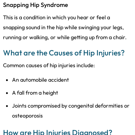
Snapping Hip Syndrome
This is a condition in which you hear or feel a
snapping sound in the hip while swinging your legs,
running or walking, or while getting up from a chair.
What are the Causes of Hip Injuries?
Common causes of hip injuries include:
An automobile accident
A fall from a height
Joints compromised by congenital deformities or
osteoporosis
How are Hip Injuries Diagnosed?