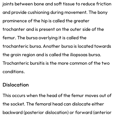
joints between bone and soft tissue to reduce friction
and provide cushioning during movement. The bony
prominence of the hip is called the greater
trochanter and is present on the outer side of the
femur. The bursa overlying it is called the
trochanteric bursa. Another bursa is located towards
the groin region and is called the iliopsoas bursa.
Trochanteric bursitis is the more common of the two
conditions.
Dislocation
This occurs when the head of the femur moves out of
the socket. The femoral head can dislocate either
backward (posterior dislocation) or forward (anterior