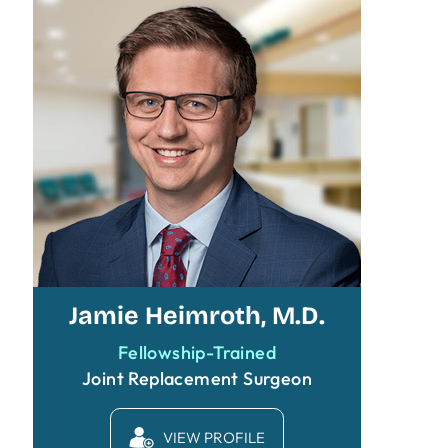
Jamie Heimroth, M.D.
Fellowship-Trained
Joint Replacement Surgeon
VIEW PROFILE