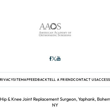
PRIVACY
SITEMAP
FEEDBACK
TELL A FRIEND
CONTACT US
ACCESS
 Hip & Knee Joint Replacement Surgeon, Yaphank, Bohemi
NY