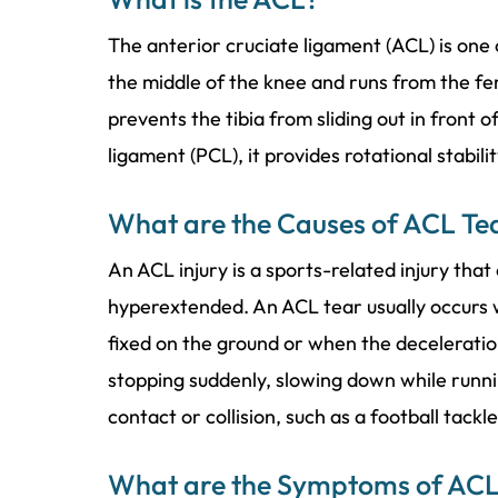
The anterior cruciate ligament (ACL) is one o
the middle of the knee and runs from the fe
prevents the tibia from sliding out in front 
ligament (PCL), it provides rotational stabili
What are the Causes of ACL Te
An ACL injury is a sports-related injury that
hyperextended. An ACL tear usually occurs w
fixed on the ground or when the deceleratio
stopping suddenly, slowing down while runnin
contact or collision, such as a football tackl
What are the Symptoms of ACL