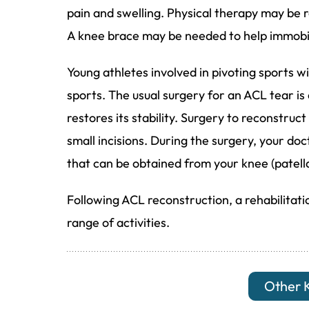
pain and swelling. Physical therapy may b
A knee brace may be needed to help immobil
Young athletes involved in pivoting sports wil
sports. The usual surgery for an ACL tear i
restores its stability. Surgery to reconstru
small incisions. During the surgery, your doc
that can be obtained from your knee (patell
Following ACL reconstruction, a rehabilitat
range of activities.
Other 