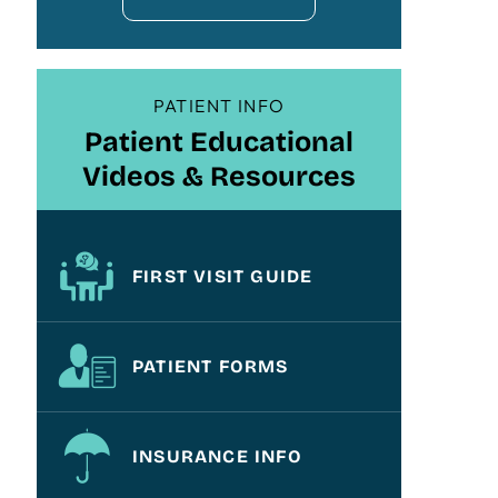
PATIENT INFO
Patient Educational
Videos & Resources
FIRST VISIT GUIDE
PATIENT FORMS
INSURANCE INFO