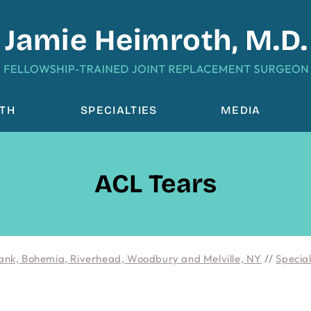
OTH
SPECIALTIES
MEDIA
ACL Tears
ank, Bohemia, Riverhead, Woodbury and Melville, NY
//
Special