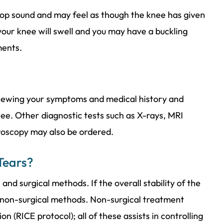
op sound and may feel as though the knee has given
 your knee will swell and you may have a buckling
ments.
viewing your symptoms and medical history and
ee. Other diagnostic tests such as X-rays, MRI
hroscopy may also be ordered.
Tears?
nd surgical methods. If the overall stability of the
 non-surgical methods. Non-surgical treatment
on (RICE protocol); all of these assists in controlling