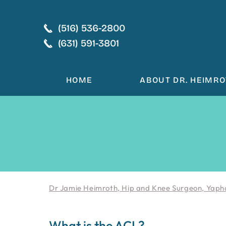
(516) 536-2800
(631) 591-3801
HOME
ABOUT DR. HEIMR
Dr Jamie Heimroth, Hip and Knee Surgeon, Yaph
What is the ACL?