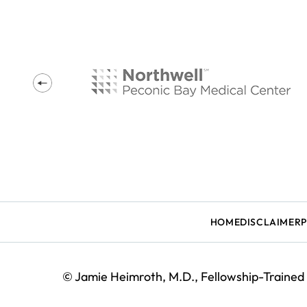
HOME
DISCLAIMER
©
Jamie Heimroth, M.D., Fellowship-Trained