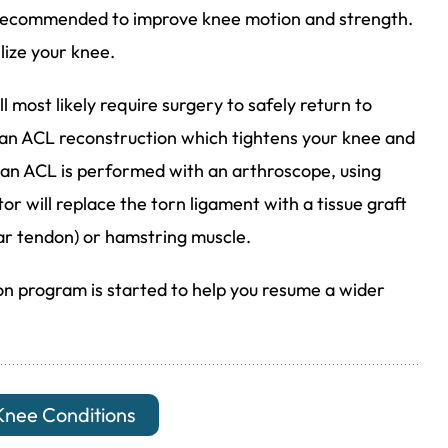
e recommended to improve knee motion and strength.
ize your knee.
l most likely require surgery to safely return to
s an ACL reconstruction which tightens your knee and
ct an ACL is performed with an arthroscope, using
tor will replace the torn ligament with a tissue graft
ar tendon) or hamstring muscle.
ion program is started to help you resume a wider
Knee Conditions