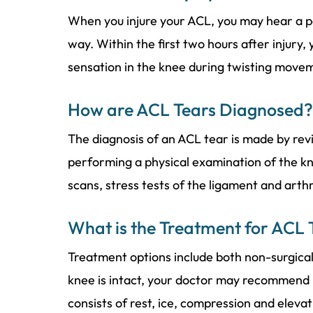
When you injure your ACL, you may hear a p
way. Within the first two hours after injury,
sensation in the knee during twisting move
How are ACL Tears Diagnosed?
The diagnosis of an ACL tear is made by re
performing a physical examination of the kn
scans, stress tests of the ligament and art
What is the Treatment for ACL 
Treatment options include both non-surgical a
knee is intact, your doctor may recommend
consists of rest, ice, compression and elevati