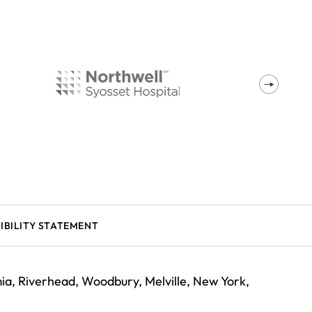
IBILITY STATEMENT
a, Riverhead, Woodbury, Melville, New York,