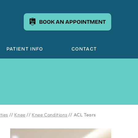
BOOK AN APPOINTMENT
PATIENT INFO
CONTACT
ties
//
Knee
//
Knee Conditions
// ACL Tears