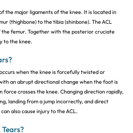
f the major ligaments of the knee. It is located in
mur (thighbone) to the tibia (shinbone). The ACL
of the femur. Together with the posterior cruciate
ty to the knee.
ars?
 occurs when the knee is forcefully twisted or
ith an abrupt directional change when the foot is
n force crosses the knee. Changing direction rapidly,
g, landing from a jump incorrectly, and direct
e can also cause injury to the ACL.
 Tears?